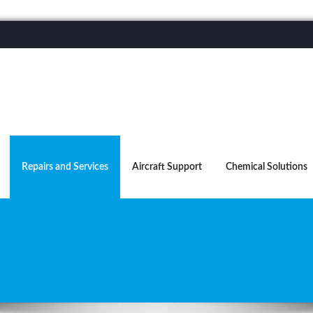
Repairs and Services
Aircraft Support
Chemical Solutions