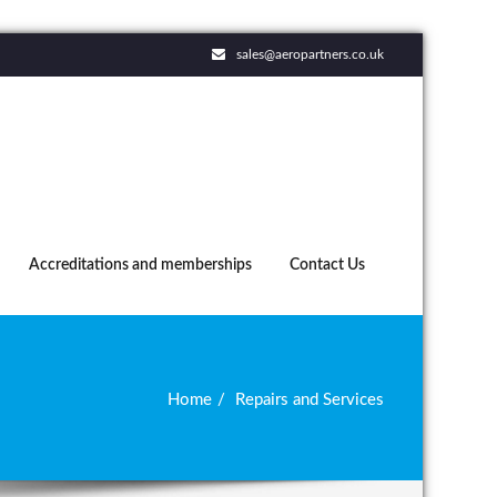
sales@aeropartners.co.uk
Accreditations and memberships
Contact Us
Home
Repairs and Services