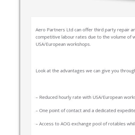
Aero Partners Ltd can offer third party repair
competitive labour rates due to the volume of 
USA/European workshops.
Look at the advantages we can give you throug
– Reduced hourly rate with USA/European work
– One point of contact and a dedicated expedit
– Access to AOG exchange pool of rotables while