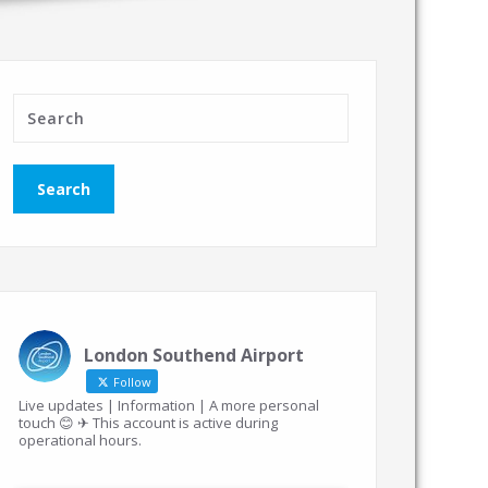
London Southend Airport
Follow
Live updates | Information | A more personal
touch 😊 ✈ This account is active during
operational hours.