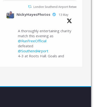
London Southend Airport Retweeted
NickyHayesPhotos
13 May
A thoroughly entertaining charity
match this evening as
@RunFreeOfficial
defeated
@SouthendAirport
4-3 at Roots Hall. Goals and
celebrations in abundance.
@CJPhillips1982
Echo
@Edcooper98
London Southend Airport
20 Apr