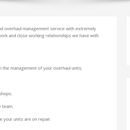
 and overhaul management service with extremely
work and close working relationships we have with
h the management of your overhaul units;
shops.
e team.
 your units are on repair.