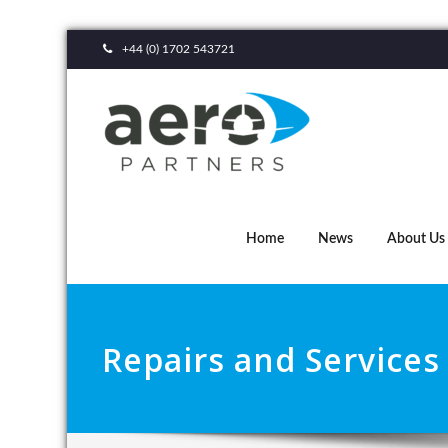
+44 (0) 1702 543721
Home
News
About Us
Repairs and Services